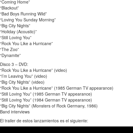
“Coming Home”
“Blackout”
“Bad Boys Running Wild”
“Loving You Sunday Morning”
“Big City Nights”
“Holiday (Acoustic)”
“Still Loving You”
“Rock You Like a Hurricane”
“The Zoo”
“Dynamite”
Disco 3 – DVD:
“Rock You Like a Hurricane” (video)
“I’m Leaving You” (video)
“Big City Nights” (video)
“Rock You Like a Hurricane” (1985 German TV appearance)
“Still Loving You” (1985 German TV appearance)
“Still Loving You” (1984 German TV appearance)
“Big City Nights” (Monsters of Rock Germany, 1986)
Band interviews
El trailer de estos lanzamientos es el siguiente: