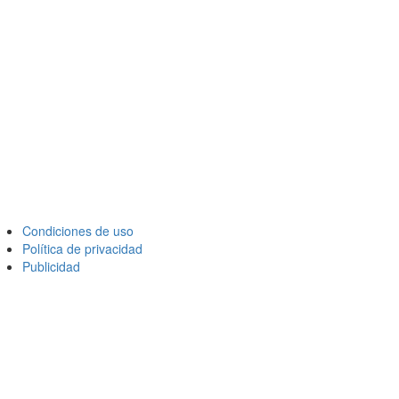
Condiciones de uso
Política de privacidad
Publicidad