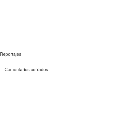
Reportajes
Comentarios cerrados