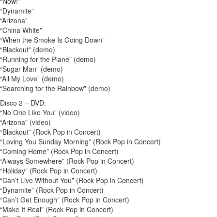
“Now!”
“Dynamite”
“Arizona”
“China White”
“When the Smoke Is Going Down”
“Blackout” (demo)
“Running for the Plane” (demo)
“Sugar Man” (demo)
“All My Love” (demo)
“Searching for the Rainbow” (demo)
Disco 2 – DVD:
“No One Like You” (video)
“Arizona” (video)
“Blackout” (Rock Pop in Concert)
“Loving You Sunday Morning” (Rock Pop in Concert)
“Coming Home” (Rock Pop in Concert)
“Always Somewhere” (Rock Pop in Concert)
“Holiday” (Rock Pop in Concert)
“Can’t Live Without You” (Rock Pop in Concert)
“Dynamite” (Rock Pop in Concert)
“Can’t Get Enough” (Rock Pop in Concert)
“Make It Real” (Rock Pop in Concert)