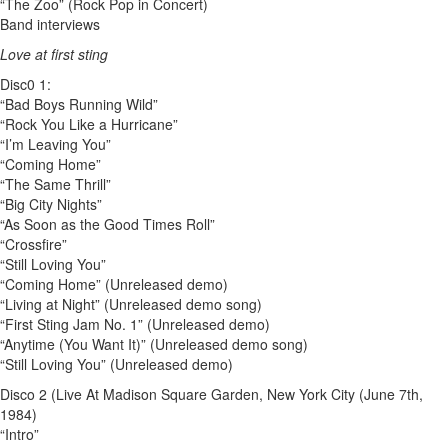
“The Zoo” (Rock Pop in Concert)
Band interviews
Love at first sting
Disc0 1:
“Bad Boys Running Wild”
“Rock You Like a Hurricane”
“I’m Leaving You”
“Coming Home”
“The Same Thrill”
“Big City Nights”
“As Soon as the Good Times Roll”
“Crossfire”
“Still Loving You”
“Coming Home” (Unreleased demo)
“Living at Night” (Unreleased demo song)
“First Sting Jam No. 1” (Unreleased demo)
“Anytime (You Want It)” (Unreleased demo song)
“Still Loving You” (Unreleased demo)
Disco 2 (Live At Madison Square Garden, New York City (June 7th,
1984)
“Intro”