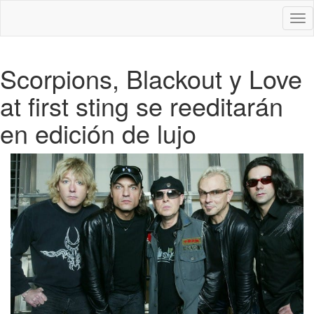
Des
nav
Scorpions, Blackout y Love
at first sting se reeditarán
en edición de lujo